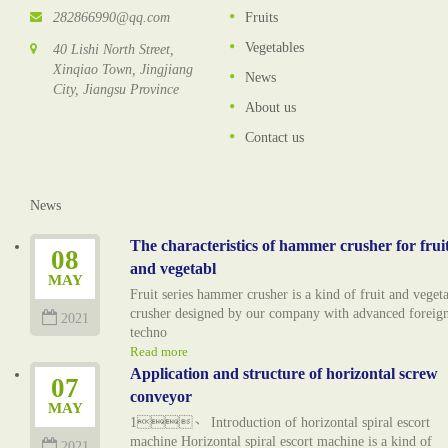
282866990@qq.com
Fruits
Vegetables
40 Lishi North Street,
Xinqiao Town, Jingjiang
News
City, Jiangsu Province
About us
Contact us
News
The characteristics of hammer crusher for frui
08
and vegetabl
MAY
Fruit series hammer crusher is a kind of fruit and veget
crusher designed by our company with advanced foreig
2021
techno
Read more
Application and structure of horizontal screw
07
conveyor
MAY
1、 Introduction of horizontal spiral escort
machine Horizontal spiral escort machine is a kind of
2021