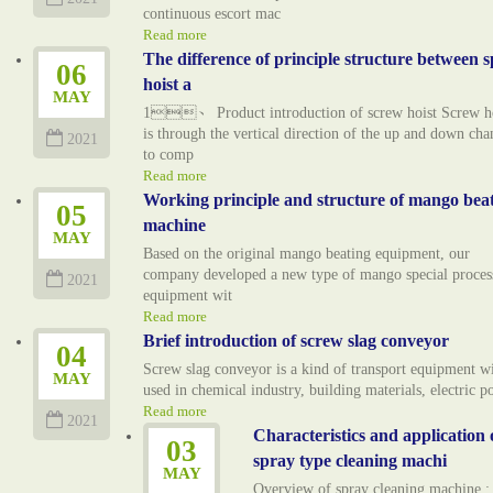
continuous escort mac
Read more
The difference of principle structure between s
06
hoist a
MAY
1、 Product introduction of screw hoist Screw ho
is through the vertical direction of the up and down cha
2021
to comp
Read more
Working principle and structure of mango bea
05
machine
MAY
Based on the original mango beating equipment, our
company developed a new type of mango special proces
2021
equipment wit
Read more
Brief introduction of screw slag conveyor
04
Screw slag conveyor is a kind of transport equipment w
MAY
used in chemical industry, building materials, electric 
Read more
2021
Characteristics and application 
03
spray type cleaning machi
MAY
Overview of spray cleaning machine :