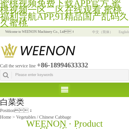
蜜桃视频免费下载APP官方,蜜
桃视频一区二区在线观看,蜜桃
福利导航APP,91精品国产乱码久
久蜜桃
Welcome to WEENON Machinery Co., Ltd！
中文（简体）
English
+86-18994633332
Call the service line
白菜类
Position：
Home > Vegetables / Chinese Cabbage
WEENON · Product