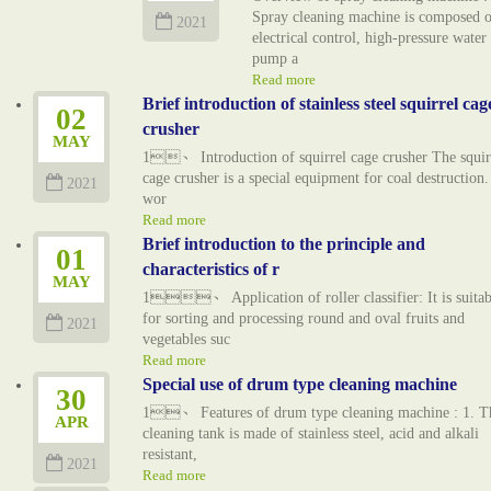
Spray cleaning machine is composed o
2021
electrical control, high-pressure water
pump a
Read more
Brief introduction of stainless steel squirrel cag
02
crusher
MAY
1、 Introduction of squirrel cage crusher The squir
cage crusher is a special equipment for coal destruction. 
2021
wor
Read more
Brief introduction to the principle and
01
characteristics of r
MAY
1、 Application of roller classifier: It is suitab
for sorting and processing round and oval fruits and
2021
vegetables suc
Read more
Special use of drum type cleaning machine
30
1、 Features of drum type cleaning machine : 1. T
APR
cleaning tank is made of stainless steel, acid and alkali
resistant,
2021
Read more