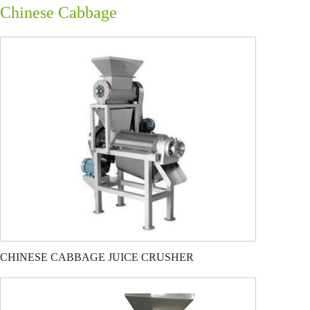
Chinese Cabbage
CHINESE CABBAGE JUICE CRUSHER