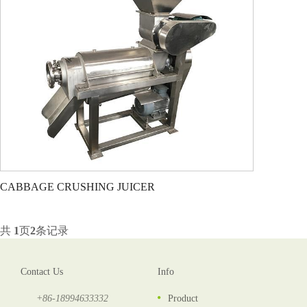
CABBAGE CRUSHING JUICER
共
1
页
2
条记录
Contact Us
Info
+86-18994633332
Product